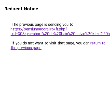
Redirect Notice
The previous page is sending you to
https://pensiuneacoral.ro/fr.php?
cid=30&kys=short%20de%20bain%20calvin%20klein%2
If you do not want to visit that page, you can
return to
the previous page
.