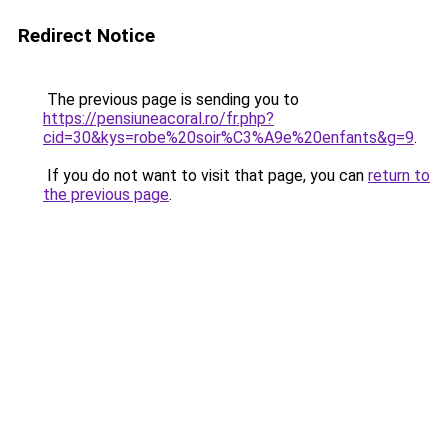
Redirect Notice
The previous page is sending you to
https://pensiuneacoral.ro/fr.php?
cid=30&kys=robe%20soir%C3%A9e%20enfants&g=9
.
If you do not want to visit that page, you can
return to
the previous page
.