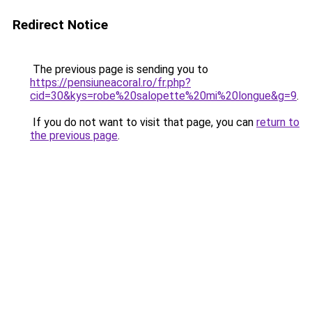
Redirect Notice
The previous page is sending you to
https://pensiuneacoral.ro/fr.php?
cid=30&kys=robe%20salopette%20mi%20longue&g=9
.
If you do not want to visit that page, you can
return to
the previous page
.