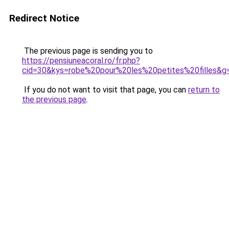
Redirect Notice
The previous page is sending you to
https://pensiuneacoral.ro/fr.php?
cid=30&kys=robe%20pour%20les%20petites%20filles&g
If you do not want to visit that page, you can
return to
the previous page
.