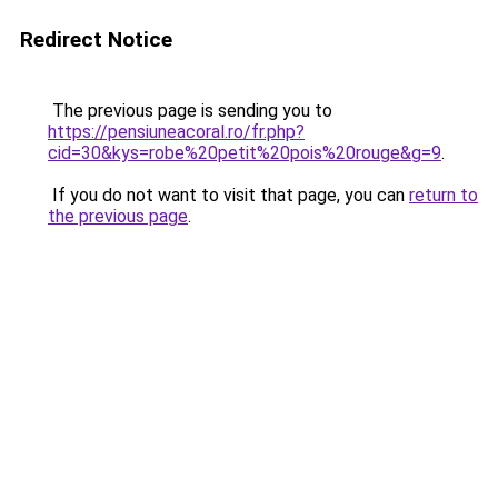
Redirect Notice
The previous page is sending you to
https://pensiuneacoral.ro/fr.php?
cid=30&kys=robe%20petit%20pois%20rouge&g=9
.
If you do not want to visit that page, you can
return to
the previous page
.