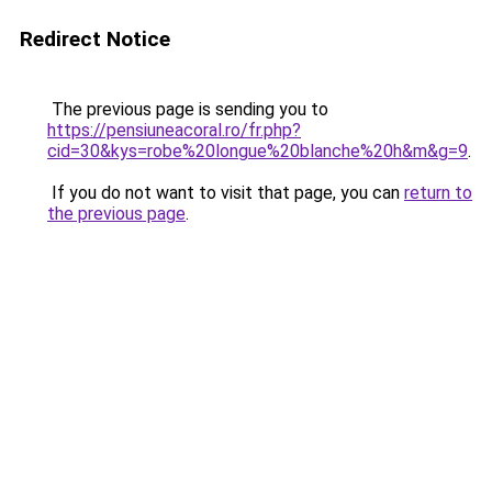
Redirect Notice
The previous page is sending you to
https://pensiuneacoral.ro/fr.php?
cid=30&kys=robe%20longue%20blanche%20h&m&g=9
.
If you do not want to visit that page, you can
return to
the previous page
.