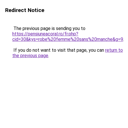
Redirect Notice
The previous page is sending you to
https://pensiuneacoral.ro/fr.php?
cid=30&kys=robe%20femme%20sans%20manche&g=9
.
If you do not want to visit that page, you can
return to
the previous page
.