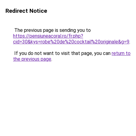
Redirect Notice
The previous page is sending you to
https://pensiuneacoral.ro/fr.php?
cid=30&kys=robe%20de%20cocktail%20originale&g=9
.
If you do not want to visit that page, you can
return to
the previous page
.