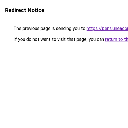
Redirect Notice
The previous page is sending you to
https://pensiuneac
If you do not want to visit that page, you can
return to t