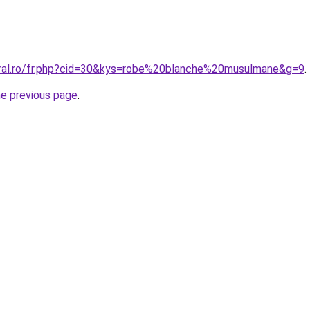
oral.ro/fr.php?cid=30&kys=robe%20blanche%20musulmane&g=9
.
he previous page
.