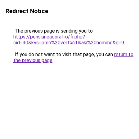
Redirect Notice
The previous page is sending you to
https://pensiuneacoral.ro/fr.php?
cid=30&kys=polo%20vert%20kaki%20homme&g=9
.
If you do not want to visit that page, you can
return to
the previous page
.