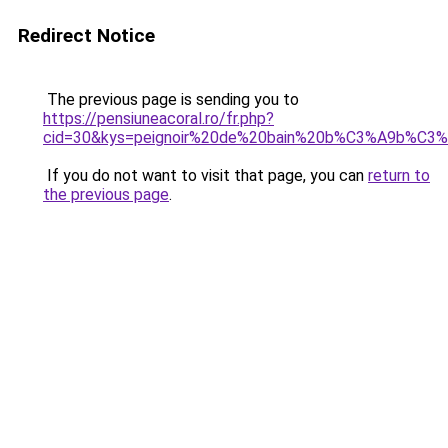
Redirect Notice
The previous page is sending you to
https://pensiuneacoral.ro/fr.php?
cid=30&kys=peignoir%20de%20bain%20b%C3%A9b%C3
If you do not want to visit that page, you can
return to
the previous page
.