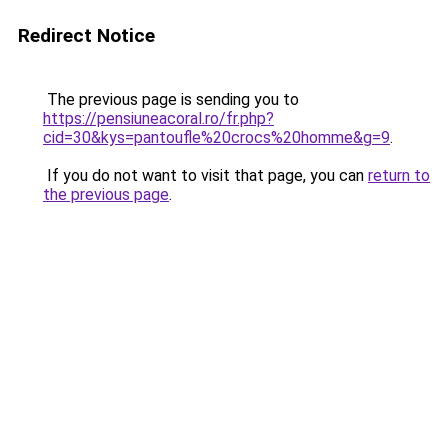
Redirect Notice
The previous page is sending you to
https://pensiuneacoral.ro/fr.php?
cid=30&kys=pantoufle%20crocs%20homme&g=9
.
If you do not want to visit that page, you can
return to
the previous page
.