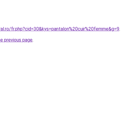
oral.ro/fr.php?cid=30&kys=pantalon%20cuir%20femme&g=9
.
he previous page
.