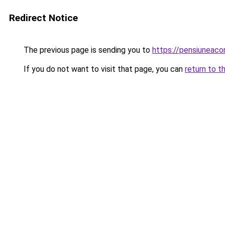
Redirect Notice
The previous page is sending you to
https://pensiuneac
If you do not want to visit that page, you can
return to t