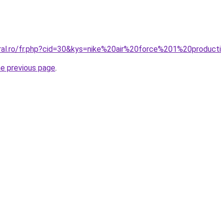
oral.ro/fr.php?cid=30&kys=nike%20air%20force%201%20product
he previous page
.