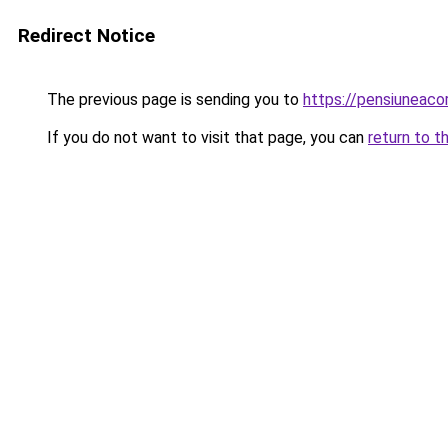
Redirect Notice
The previous page is sending you to
https://pensiuneac
If you do not want to visit that page, you can
return to t