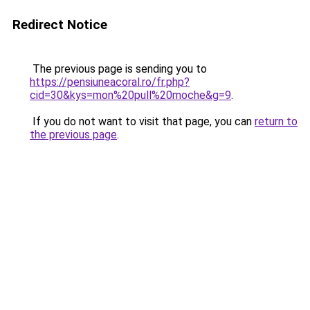
Redirect Notice
The previous page is sending you to
https://pensiuneacoral.ro/fr.php?
cid=30&kys=mon%20pull%20moche&g=9
.
If you do not want to visit that page, you can
return to
the previous page
.