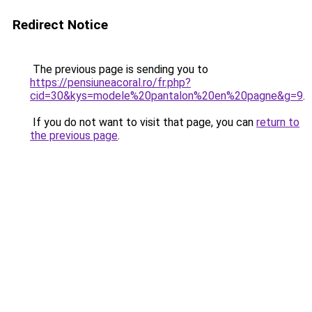
Redirect Notice
The previous page is sending you to
https://pensiuneacoral.ro/fr.php?
cid=30&kys=modele%20pantalon%20en%20pagne&g=9
.
If you do not want to visit that page, you can
return to
the previous page
.