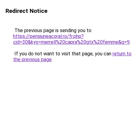
Redirect Notice
The previous page is sending you to
https://pensiuneacoral.ro/fr.php?
cid=30&kys=merrell%20capra%20gtx%20femme&g=9
.
If you do not want to visit that page, you can
return to
the previous page
.