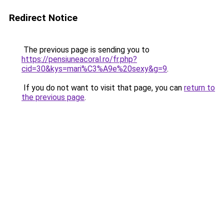
Redirect Notice
The previous page is sending you to
https://pensiuneacoral.ro/fr.php?
cid=30&kys=mari%C3%A9e%20sexy&g=9
.
If you do not want to visit that page, you can
return to
the previous page
.