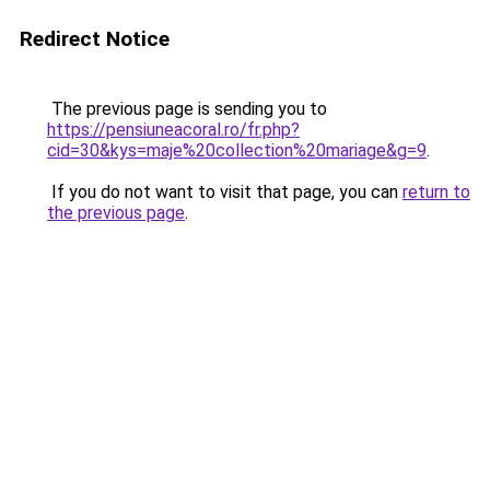
Redirect Notice
The previous page is sending you to
https://pensiuneacoral.ro/fr.php?
cid=30&kys=maje%20collection%20mariage&g=9
.
If you do not want to visit that page, you can
return to
the previous page
.