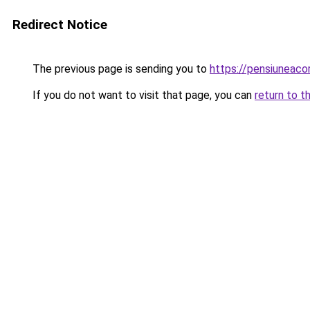
Redirect Notice
The previous page is sending you to
https://pensiunea
If you do not want to visit that page, you can
return to t