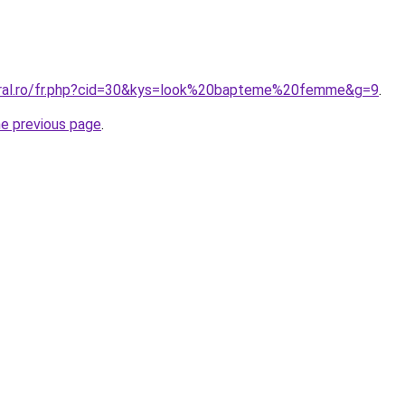
coral.ro/fr.php?cid=30&kys=look%20bapteme%20femme&g=9
.
he previous page
.