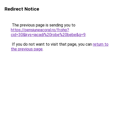
Redirect Notice
The previous page is sending you to
https://pensiuneacoral.ro/fr.php?
cid=30&kys=jacadi%20robe%20bebe&g=9
.
If you do not want to visit that page, you can
return to
the previous page
.