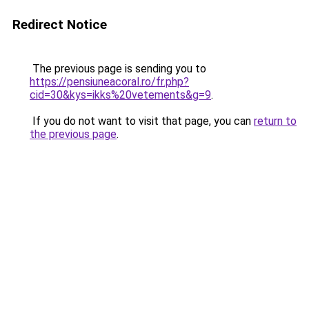
Redirect Notice
The previous page is sending you to
https://pensiuneacoral.ro/fr.php?
cid=30&kys=ikks%20vetements&g=9
.
If you do not want to visit that page, you can
return to
the previous page
.