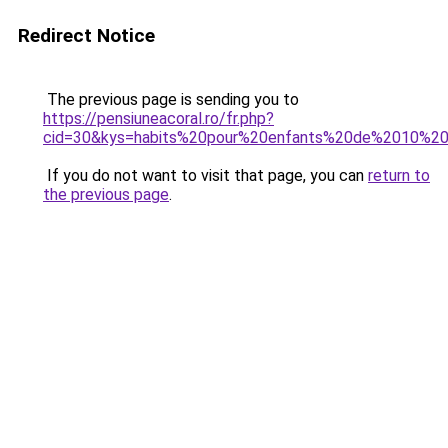
Redirect Notice
The previous page is sending you to
https://pensiuneacoral.ro/fr.php?
cid=30&kys=habits%20pour%20enfants%20de%2010%2
If you do not want to visit that page, you can
return to
the previous page
.