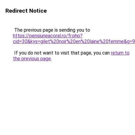
Redirect Notice
The previous page is sending you to
https://pensiuneacoral.ro/fr.php?
cid=30&kys=gilet%20noir%20en%20laine%20femme&g=9
If you do not want to visit that page, you can
return to
the previous page
.