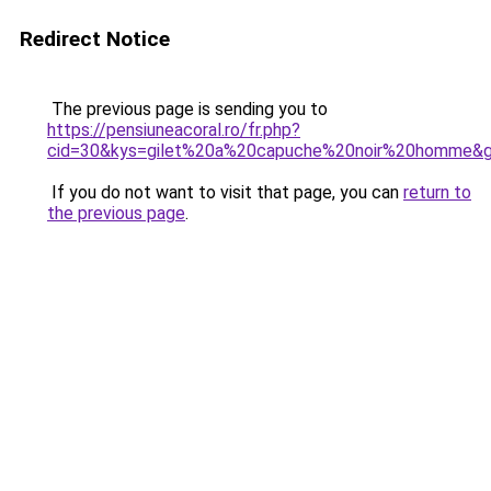
Redirect Notice
The previous page is sending you to
https://pensiuneacoral.ro/fr.php?
cid=30&kys=gilet%20a%20capuche%20noir%20homme&
If you do not want to visit that page, you can
return to
the previous page
.