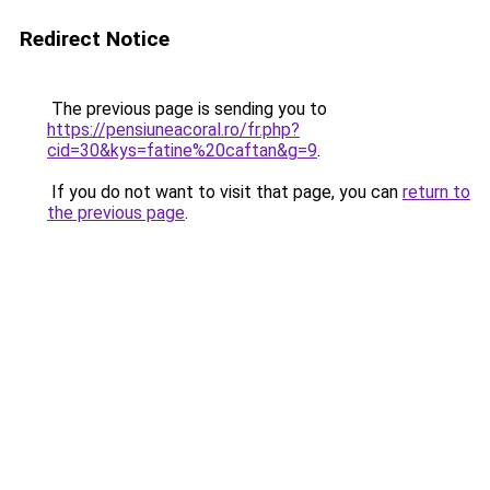
Redirect Notice
The previous page is sending you to
https://pensiuneacoral.ro/fr.php?
cid=30&kys=fatine%20caftan&g=9
.
If you do not want to visit that page, you can
return to
the previous page
.