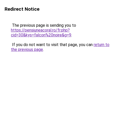
Redirect Notice
The previous page is sending you to
https://pensiuneacoral.ro/fr.php?
cid=30&kys=falcon%20noire&g=9
.
If you do not want to visit that page, you can
return to
the previous page
.