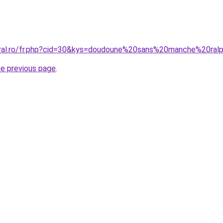
coral.ro/fr.php?cid=30&kys=doudoune%20sans%20manche%20r
he previous page
.