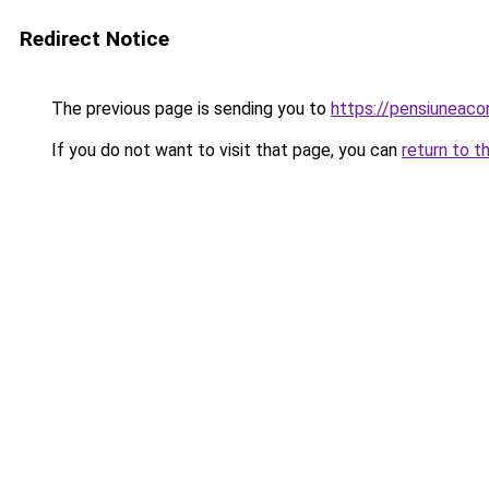
Redirect Notice
The previous page is sending you to
https://pensiunea
If you do not want to visit that page, you can
return to t