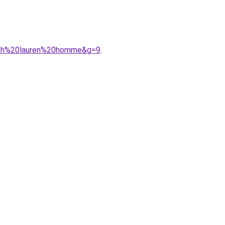
alph%20lauren%20homme&g=9
.