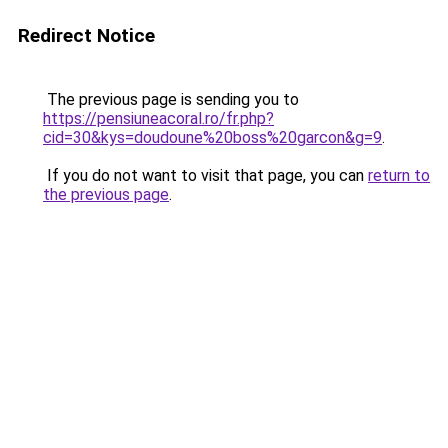
Redirect Notice
The previous page is sending you to
https://pensiuneacoral.ro/fr.php?
cid=30&kys=doudoune%20boss%20garcon&g=9
.
If you do not want to visit that page, you can
return to
the previous page
.