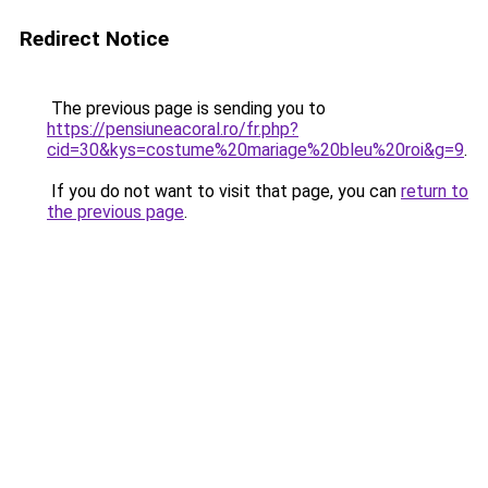
Redirect Notice
The previous page is sending you to
https://pensiuneacoral.ro/fr.php?
cid=30&kys=costume%20mariage%20bleu%20roi&g=9
.
If you do not want to visit that page, you can
return to
the previous page
.