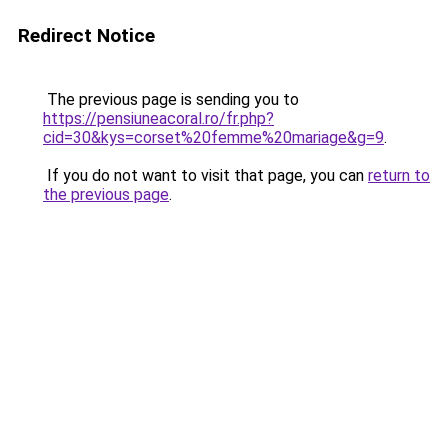
Redirect Notice
The previous page is sending you to
https://pensiuneacoral.ro/fr.php?
cid=30&kys=corset%20femme%20mariage&g=9
.
If you do not want to visit that page, you can
return to
the previous page
.