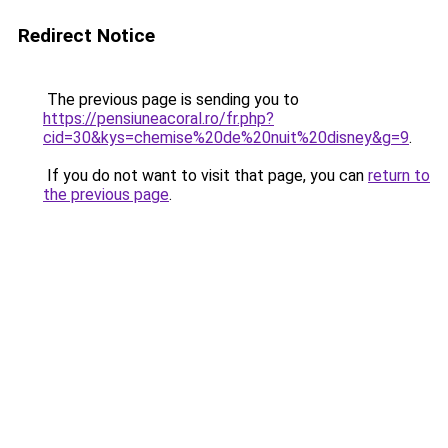
Redirect Notice
The previous page is sending you to
https://pensiuneacoral.ro/fr.php?
cid=30&kys=chemise%20de%20nuit%20disney&g=9
.
If you do not want to visit that page, you can
return to
the previous page
.