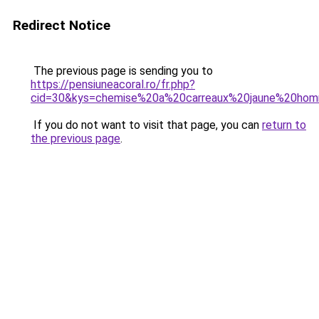
Redirect Notice
The previous page is sending you to
https://pensiuneacoral.ro/fr.php?
cid=30&kys=chemise%20a%20carreaux%20jaune%20ho
If you do not want to visit that page, you can
return to
the previous page
.