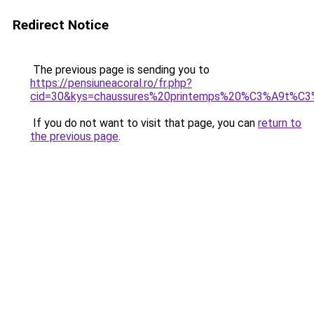
Redirect Notice
The previous page is sending you to
https://pensiuneacoral.ro/fr.php?
cid=30&kys=chaussures%20printemps%20%C3%A9t%C
If you do not want to visit that page, you can
return to
the previous page
.