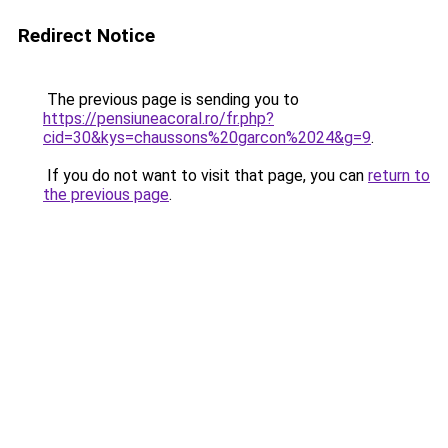
Redirect Notice
The previous page is sending you to
https://pensiuneacoral.ro/fr.php?
cid=30&kys=chaussons%20garcon%2024&g=9
.
If you do not want to visit that page, you can
return to
the previous page
.