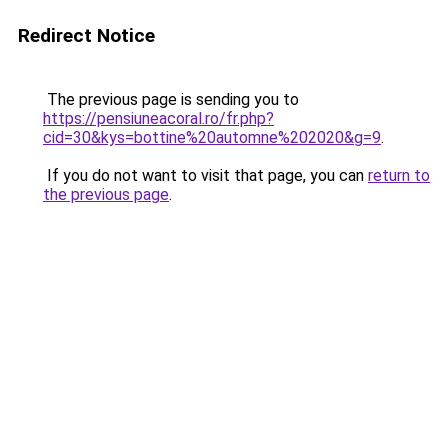
Redirect Notice
The previous page is sending you to
https://pensiuneacoral.ro/fr.php?
cid=30&kys=bottine%20automne%202020&g=9
.
If you do not want to visit that page, you can
return to
the previous page
.