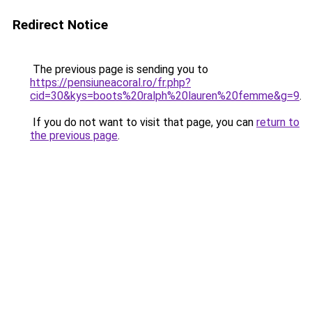
Redirect Notice
The previous page is sending you to
https://pensiuneacoral.ro/fr.php?
cid=30&kys=boots%20ralph%20lauren%20femme&g=9
.
If you do not want to visit that page, you can
return to
the previous page
.