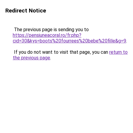
Redirect Notice
The previous page is sending you to
https://pensiuneacoral.ro/fr.php?
cid=30&kys=boots%20fourrees%20bebe%20fille&g=9
.
If you do not want to visit that page, you can
return to
the previous page
.