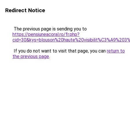
Redirect Notice
The previous page is sending you to
https://pensiuneacoral.ro/fr.php?
cid=30&kys=blouson%20haute%20visibilit%C3%A9%20
If you do not want to visit that page, you can
return to
the previous page
.