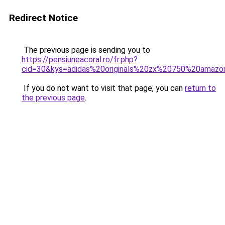
Redirect Notice
The previous page is sending you to
https://pensiuneacoral.ro/fr.php?
cid=30&kys=adidas%20originals%20zx%20750%20amazo
If you do not want to visit that page, you can
return to
the previous page
.