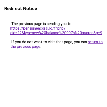
Redirect Notice
The previous page is sending you to
https://pensiuneacoral.ro/fr.php?
cid=22&kys=new%20balance%20997h%20marron&g=9
.
If you do not want to visit that page, you can
return to
the previous page
.