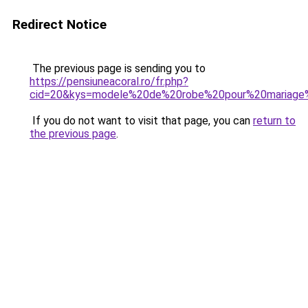
Redirect Notice
The previous page is sending you to
https://pensiuneacoral.ro/fr.php?
cid=20&kys=modele%20de%20robe%20pour%20mariage%
If you do not want to visit that page, you can
return to
the previous page
.