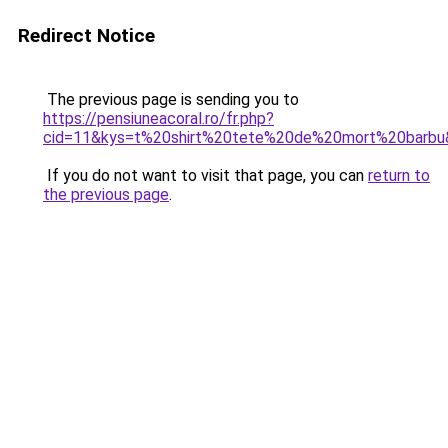
Redirect Notice
The previous page is sending you to
https://pensiuneacoral.ro/fr.php?
cid=11&kys=t%20shirt%20tete%20de%20mort%20barbu
If you do not want to visit that page, you can
return to
the previous page
.