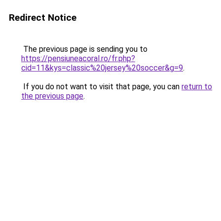
Redirect Notice
The previous page is sending you to
https://pensiuneacoral.ro/fr.php?
cid=11&kys=classic%20jersey%20soccer&g=9
.
If you do not want to visit that page, you can
return to
the previous page
.