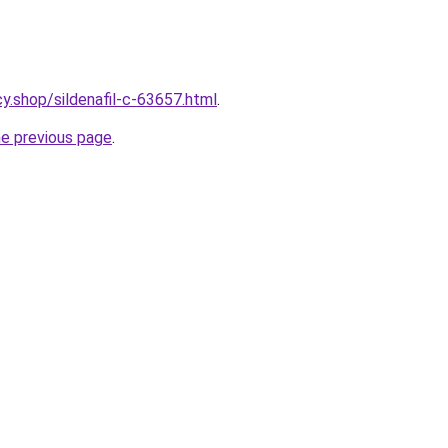
y.shop/sildenafil-c-63657.html
.
he previous page
.