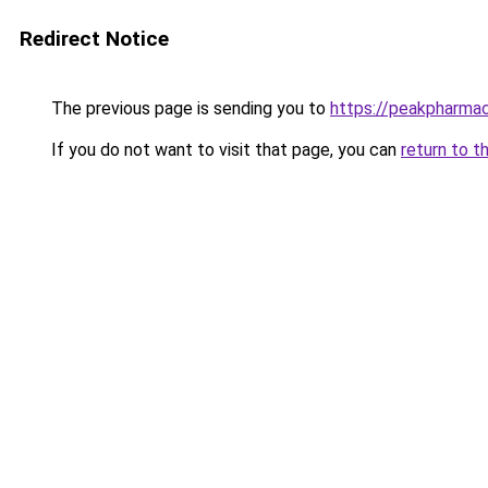
Redirect Notice
The previous page is sending you to
https://peakpharmac
If you do not want to visit that page, you can
return to t