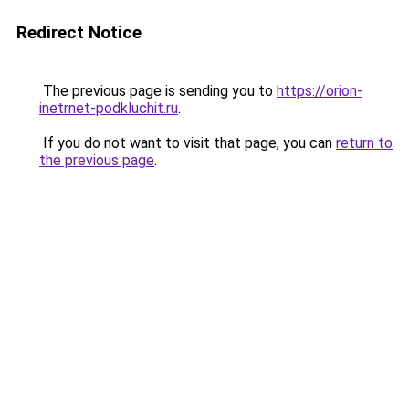
Redirect Notice
The previous page is sending you to
https://orion-
inetrnet-podkluchit.ru
.
If you do not want to visit that page, you can
return to
the previous page
.