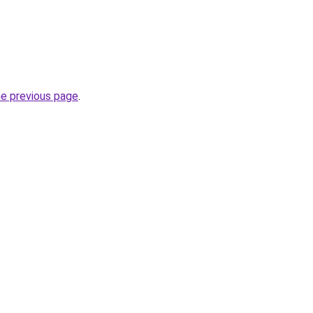
he previous page
.