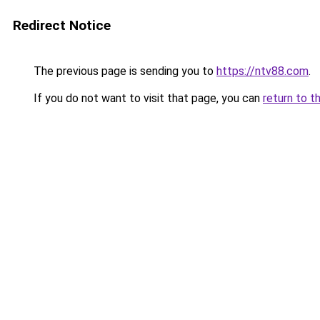
Redirect Notice
The previous page is sending you to
https://ntv88.com
.
If you do not want to visit that page, you can
return to t