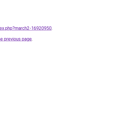
ndex.php?march2-16920950
.
he previous page
.