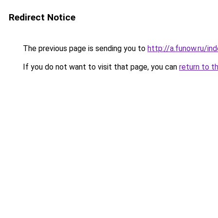
Redirect Notice
The previous page is sending you to
http://a.funow.ru/i
If you do not want to visit that page, you can
return to t