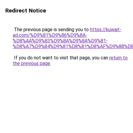
Redirect Notice
The previous page is sending you to
https://kuwait-
ad.com/%D9%81%D9%86%D9%8A-
%D8%AA%D9%83%D9%8A%D9%8A%D9%81-
%D8%A7%D9%84%D9%81%D8%B1%D8%AF%D9%88%D8
If you do not want to visit that page, you can
return to
the previous page
.