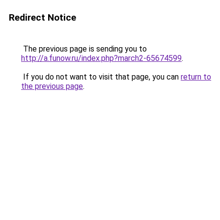
Redirect Notice
The previous page is sending you to
http://a.funow.ru/index.php?march2-65674599
.
If you do not want to visit that page, you can
return to
the previous page
.